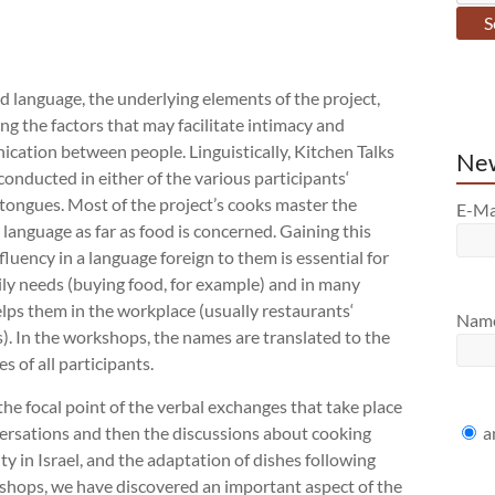
d language, the underlying elements of the project,
g the factors that may facilitate intimacy and
cation between people. Linguistically, Kitchen Talks
New
conducted in either of the various participants‘
tongues. Most of the project’s cooks master the
E-Ma
anguage as far as food is concerned. Gaining this
 fluency in a language foreign to them is essential for
ily needs (buying food, for example) and in many
lps them in the workplace (usually restaurants‘
Nam
). In the workshops, the names are translated to the
s of all participants.
the focal point of the verbal exchanges that take place
a
versations and then the discussions about cooking
ty in Israel, and the adaptation of dishes following
kshops, we have discovered an important aspect of the