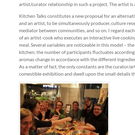
artist/curator relationship in such a project. The artist is 
Kitchen Talks constitutes a new proposal for an alternativ
and an artist, to be simultaneously producer, culture rese
mediator between communities, and so on. I regard each 
of an artist-cook who executes an interactive live cooki
meal. Several variables are noticeable in this model – th
kitchen; the number of participants fluctuates according 
aromas change in accordance with the different ingredie
As a matter of fact, the only constants are the curator/a
comestible exhibition and dwell upon the small details t