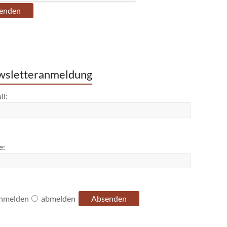
sletteranmeldung
il:
e:
nmelden
abmelden