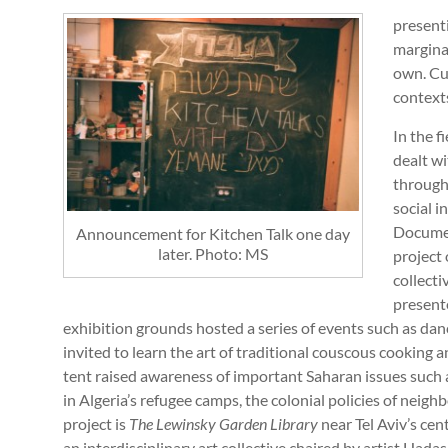
present
marginal
own. Cur
contexts
In the f
dealt w
through 
social i
Docume
Announcement for Kitchen Talk one day
later. Photo: MS
project
collect
present
exhibition grounds hosted a series of events such as da
invited to learn the art of traditional couscous cooking a
tent raised awareness of important Saharan issues such 
in Algeria’s refugee camps, the colonial policies of neig
project is
The
Lewinsky Garden Library
near Tel Aviv’s ce
an interdisciplinary art collective chaired by artist Hada