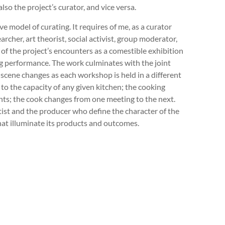
also the project’s curator, and vice versa.
e model of curating. It requires of me, as a curator
archer, art theorist, social activist, group moderator,
of the project’s encounters as a comestible exhibition
ng performance. The work culminates with the joint
e scene changes as each workshop is held in a different
to the capacity of any given kitchen; the cooking
nts; the cook changes from one meeting to the next.
rtist and the producer who define the character of the
hat illuminate its products and outcomes.