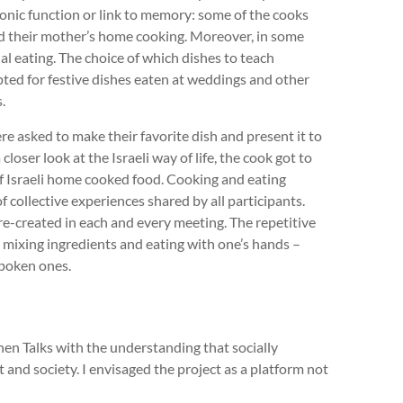
nic function or link to memory: some of the cooks
sed their mother’s home cooking. Moreover, in some
l eating. The choice of which dishes to teach
pted for festive dishes eaten at weddings and other
.
ere asked to make their favorite dish and present it to
closer look at the Israeli way of life, the cook got to
 of Israeli home cooked food. Cooking and eating
 collective experiences shared by all participants.
-created in each and every meeting. The repetitive
s, mixing ingredients and eating with one’s hands –
poken ones.
chen Talks with the understanding that socially
 and society. I envisaged the project as a platform not