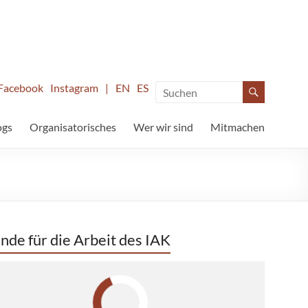
Facebook
Instagram
|
EN
ES
ogs
Organisatorisches
Wer wir sind
Mitmachen
nde für die Arbeit des IAK