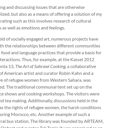
ing and discussing issues that are otherwise
ized, but also as a means of offering a solution of my
ating such as this involves research of cultural
 as well as emotions and feelings.
ield of socially engaged art, numerous projects have
ith the relationships between different communities
food and language practices that provide a basis for
nteractions. Thus, for example, at the Kassel 2012
nta 13,
The Art of Sahrawi Cooking,
a collaborative
 of American artist and curator Robin Kahn and a
ive of refugee women from Western Sahara, was
ed. The traditional communal tent set up on the
nce shows and cooking workshops. The visitors were
nd tea making. Additionally, discussions held in the
as the rights of refugee women, the harsh conditions
hboring Morocco, etc. Another example of such a
ntral bus station. The library was founded by ARTEAM,
s Ophrat and curator Tali Tamir. It was conceived as an