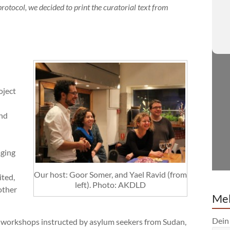
rotocol, we decided to print the
curatorial text from
oject
and
aging
Our host: Goor Somer, and Yael Ravid (from
ited,
left). Photo: AKDLD
other
Mel
Dein
g workshops instructed by asylum seekers from Sudan,