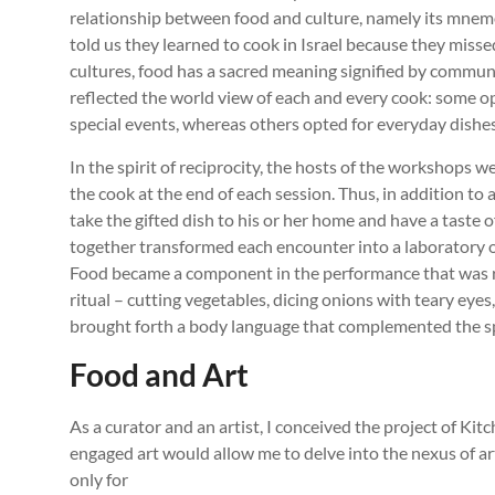
relationship between food and culture, namely its mnemo
told us they learned to cook in Israel because they mis
cultures, food has a sacred meaning signified by communa
reflected the world view of each and every cook: some o
special events, whereas others opted for everyday dishes
In the spirit of reciprocity, the hosts of the workshops w
the cook at the end of each session. Thus, in addition to a 
take the gifted dish to his or her home and have a taste
together transformed each encounter into a laboratory of
Food became a component in the performance that was re
ritual – cutting vegetables, dicing onions with teary eye
brought forth a body language that complemented the s
Food and Art
As a curator and an artist, I conceived the project of Kit
engaged art would allow me to delve into the nexus of art
only for