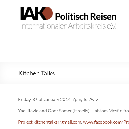
Zum
Inhalt
IAK.
Internationaler
springen
Arbeitskreis
Politisch
e.V.
Reisen
Kitchen Talks
Friday, 3
of January 2014, 7pm, Tel Aviv
rd
Yael Ravid and Goor Somer (Israelis), Habtom Mesfin fro
Project.kitchentalks@gmail.com
,
www.facebook.com/Pro