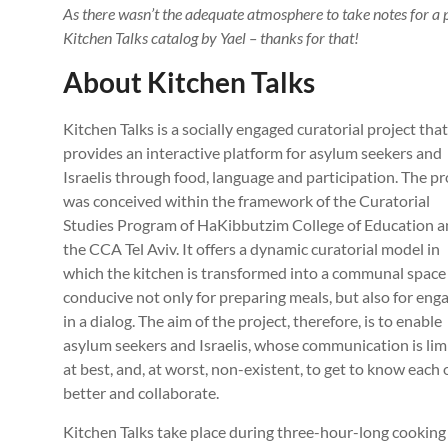
As there wasn’t the adequate atmosphere to take notes for a p
Kitchen Talks catalog by Yael – thanks for that!
About Kitchen Talks
Kitchen Talks is a socially engaged curatorial project that
provides an interactive platform for asylum seekers and
Israelis through food, language and participation. The pr
was conceived within the framework of the Curatorial
Studies Program of HaKibbutzim College of Education 
the CCA Tel Aviv. It offers a dynamic curatorial model in
which the kitchen is transformed into a communal space
conducive not only for preparing meals, but also for eng
in a dialog. The aim of the project, therefore, is to enable
asylum seekers and Israelis, whose communication is lim
at best, and, at worst, non-existent, to get to know each 
better and collaborate.
Kitchen Talks take place during three-hour-long cookin