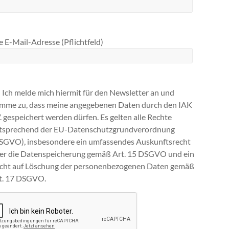
 E-Mail-Adresse (Pflichtfeld)
Ich melde mich hiermit für den Newsletter an und
imme zu, dass meine angegebenen Daten durch den IAK
V. gespeichert werden dürfen. Es gelten alle Rechte
tsprechend der EU-Datenschutzgrundverordnung
SGVO), insbesondere ein umfassendes Auskunftsrecht
ber die Datenspeicherung gemäß Art. 15 DSGVO und ein
cht auf Löschung der personenbezogenen Daten gemäß
t. 17 DSGVO.