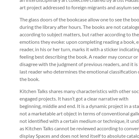
art project addressed to foreign migrants and asylum seek
The glass doors of the bookcase allow one to see the bo
during the library after hours. The books are not catalog
according to subject matters, but rather according to the
emotions they evoke: upon completing reading a book, 
reader, in his or her turn, marks it with a sticker indicatin
feeling best describing the book. A reader may concur or
disagree with the judgment of previous readers, and it is
last reader who determines the emotional classification 
the book.
Kitchen Talks shares many characteristics with other soci
engaged projects. It hasn’t got a clear narrative with
beginning, middle and end. It is a dynamic project in a sta
not a marketable art object in terms of conventional galle
not identified with a certain medium or technique, it un
as Kitchen Talks cannot be reviewed according to conventi
display Spaces and does not lend itself to absolute cata