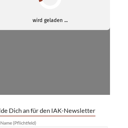
de Dich an für den IAK-Newsletter
 Name (Pflichtfeld)