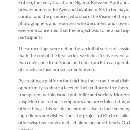
Eritrea, the Ivory Coast, and Nigeria. Between April and 
private homes in Tel Aviv and Givatayim. Six to ten payi
curator and the producer, who share the Vision of the proj
photographers and reporters who document and cover the
everyone concerned that the project was to be a partici
participants.
These meetings were defined as an initial series of session
mark the end of the first series, we held a festive event a
two cooks, one from Sudan and one from Eritrea, operate
of Israeli and asylum seeker volunteers.
By creating a platform for teaching their traditional dish
opportunity to share a facet of their culture with others.
transparent within Israeli public life and society. Moreov
suspicion due to their temporary and uncertain status,
other things, this suspicion extends also to their seemingl
ingredients and dishes. Thus the project of Kitchen Talks
otherwise have never met, let alone become friends. On to
income.