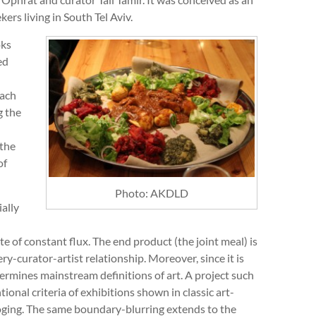
ers living in South Tel Aviv.
oks
ed
each
g the
 the
of
Photo: AKDLD
ally
te of constant flux. The end product (the joint meal) is
ry-curator-artist relationship. Moreover, since it is
dermines mainstream definitions of art. A project such
onal criteria of exhibitions shown in classic art-
loging. The same boundary-blurring extends to the