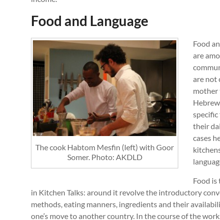
Food and Language
Food an
are amon
communi
are not 
mother 
Hebrew l
specific
their da
cases he
The cook Habtom Mesfin (left) with Goor
kitchens
Somer. Photo: AKDLD
language
Food is 
in Kitchen Talks: around it revolve the introductory con
methods, eating manners, ingredients and their availabili
one’s move to another country. In the course of the wor