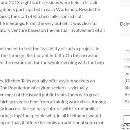
June 2013, eight such sessions were held in Israeli
ng diners participated in each Workshop. Beside the
ect, the staff of Kitchen Talks consists of
 meetings. From the very outset, it was clear to
Deine
patory venture based on the mutual involvement of all
s meant to test the feasibility of such a project. To
t the Tarnegol Restaurant in Jaffa. On this occasion,
st
d the restaurant for the whole evening with the help
e.
en
(D
es, Kitchen Talks actually offer asylum seekers an
ü
 The Population of asylum seekers is virtually
Re
er, most of the Israeli public treats them with great
Ar
 which prevents them from attaining work visas. Among
y inaccessible culinary culture, with its unfamiliar
 brings together people who, in all likelihood, would
p of that, it offers the cooks an additional source of