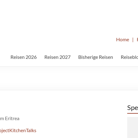
Home
|
Reisen 2026
Reisen 2027
Bisherige Reisen
Reisebl
Spe
m Eritrea
jectKitchenTalks